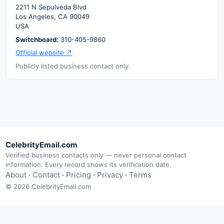
2211 N Sepulveda Blvd
Los Angeles, CA 90049
USA
Switchboard:
310-405-9860
Official website ↗
Publicly listed business contact only.
CelebrityEmail.com
Verified business contacts only — never personal contact
information. Every record shows its verification date.
About
·
Contact
·
Pricing
·
Privacy
·
Terms
© 2026 CelebrityEmail.com