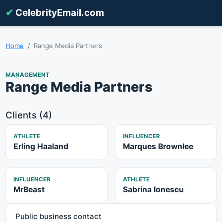
✔
CelebrityEmail.com
Home
Range Media Partners
MANAGEMENT
Range Media Partners
Clients (4)
ATHLETE
INFLUENCER
Erling Haaland
Marques Brownlee
INFLUENCER
ATHLETE
MrBeast
Sabrina Ionescu
Public business contact