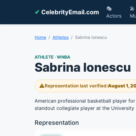
🎭
🎤
✔
CelebrityEmail.com
Actors
Mu
Home
Athletes
Sabrina Ionescu
ATHLETE · WNBA
Sabrina Ionescu
⚠️
Representation last verified:
August 1, 2
American professional basketball player fo
standout collegiate player at the University
Representation