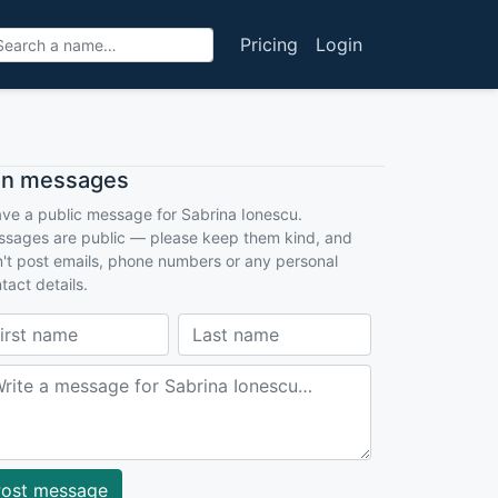
Pricing
Login
an messages
ve a public message for Sabrina Ionescu.
sages are public — please keep them kind, and
't post emails, phone numbers or any personal
tact details.
ost message