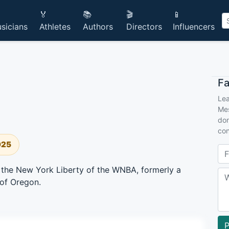
🏅
📚
🎬
📱
sicians
Athletes
Authors
Directors
Influencers
F
Lea
Mes
don
con
025
r the New York Liberty of the WNBA, formerly a
 of Oregon.
P