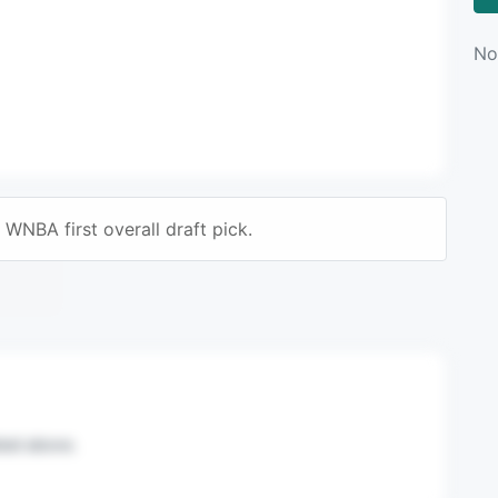
No
WNBA first overall draft pick.
n mail.
sted above.