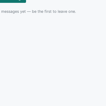
 messages yet — be the first to leave one.