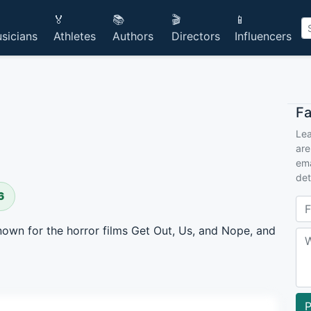
🏅
📚
🎬
📱
sicians
Athletes
Authors
Directors
Influencers
F
Lea
are
ema
det
6
own for the horror films Get Out, Us, and Nope, and
P