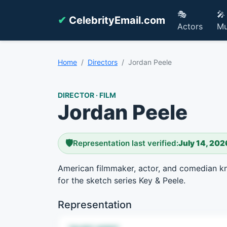
🎭
🎤
✔
CelebrityEmail.com
Actors
Mu
Home
Directors
Jordan Peele
DIRECTOR · FILM
Jordan Peele
🛡️
Representation last verified:
July 14, 202
American filmmaker, actor, and comedian kn
for the sketch series Key & Peele.
Representation