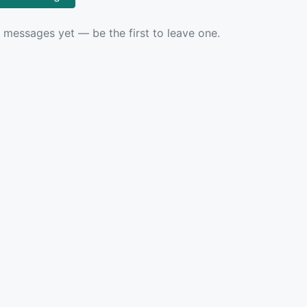
 messages yet — be the first to leave one.