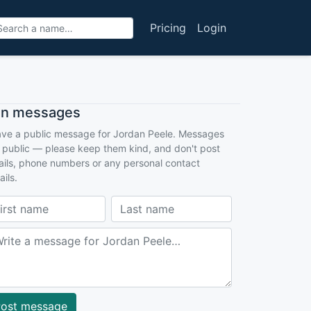
Pricing
Login
an messages
ve a public message for Jordan Peele. Messages
 public — please keep them kind, and don't post
ils, phone numbers or any personal contact
ails.
ost message