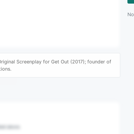
No
ginal Screenplay for Get Out (2017); founder of
n mail.
ions.
sted above.