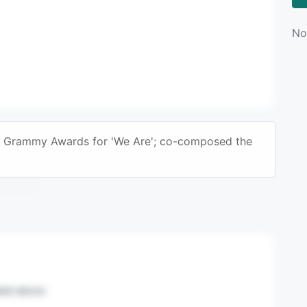
No
2 Grammy Awards for 'We Are'; co-composed the
n mail.
sted above.