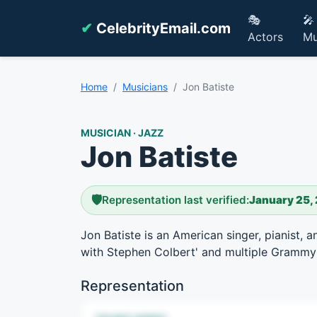
🎭
🎤
✔
CelebrityEmail.com
Actors
Mu
Home
Musicians
Jon Batiste
MUSICIAN · JAZZ
Jon Batiste
🛡️
Representation last verified:
January 25,
Jon Batiste is an American singer, pianist
with Stephen Colbert' and multiple Grammy
Representation