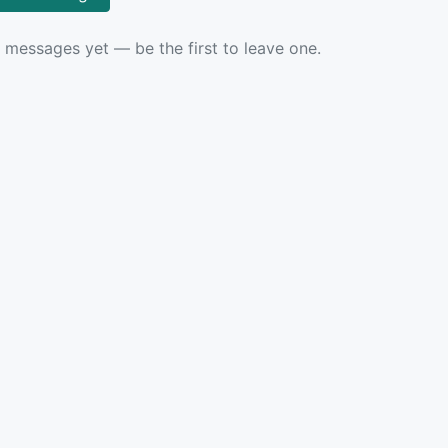
 messages yet — be the first to leave one.