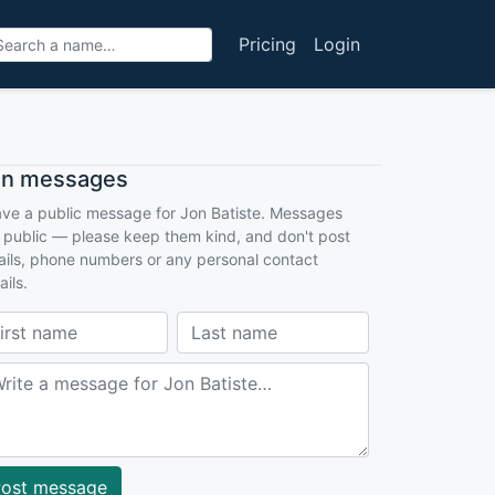
Pricing
Login
an messages
ve a public message for Jon Batiste. Messages
 public — please keep them kind, and don't post
ils, phone numbers or any personal contact
ails.
ost message