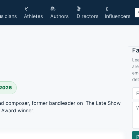
🏅
📚
🎬
📱
sicians
Athletes
Authors
Directors
Influencers
F
Lea
are
ema
det
 2026
, and composer, former bandleader on 'The Late Show
 Award winner.
P