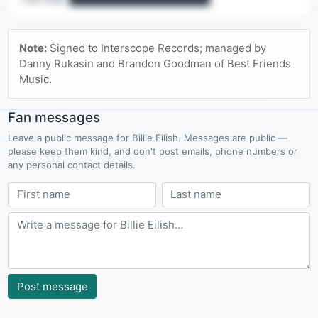
🔒 Contact details are a Pro feature
Note:
Signed to Interscope Records; managed by
Agency lines, office emails, named contacts & fan mail.
Danny Rukasin and Brandon Goodman of Best Friends
Music.
Upgrade to Pro
Fan messages
Leave a public message for Billie Eilish. Messages are public —
please keep them kind, and don't post emails, phone numbers or
any personal contact details.
Post message