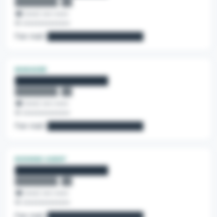
████████, ██
☎ (•••) •••-••••
✉ ••••••••••••••
Fan mail:
██████████████████
MANAGER
████████████████
████████, ██
☎ (•••) •••-••••
✉ ••••••••••••••
Fan mail:
██████████████████
BOOKING AGENT
████████████████
████████, ██
☎ (•••) •••-••••
✉ ••••••••••••••
Fan mail:
██████████████████