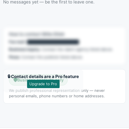
No messages yet — be the first to leave one.
How to contact Billie Eilish
Fan mail:
████████████████████
Business inquiry:
Contact the talent agency listed above.
Press:
Contact the publicist listed above.
🔒 Contact details are a Pro feature
🛡️
Business contacts only
Upgrade to Pro
We publish professional representation only — never
personal emails, phone numbers or home addresses.