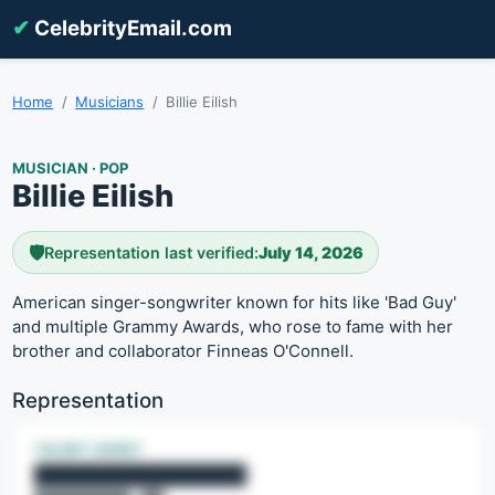
✔
CelebrityEmail.com
Home
Musicians
Billie Eilish
MUSICIAN · POP
Billie Eilish
🛡️
Representation last verified:
July 14, 2026
American singer-songwriter known for hits like 'Bad Guy'
and multiple Grammy Awards, who rose to fame with her
brother and collaborator Finneas O'Connell.
Representation
TALENT AGENT
████████████████