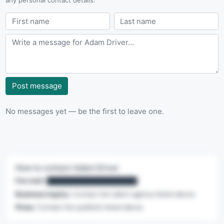
Post message
No messages yet — be the first to leave one.
How to contact Adam Driver
Fan mail:
████████████████████
Business inquiry:
Contact the talent agency listed above.
Press:
Contact the publicist listed above.