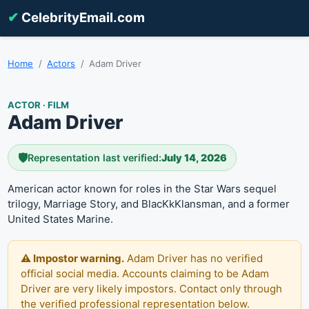
✔
CelebrityEmail.com
Home
Actors
Adam Driver
ACTOR · FILM
Adam Driver
🛡️
Representation last verified:
July 14, 2026
American actor known for roles in the Star Wars sequel
trilogy, Marriage Story, and BlacKkKlansman, and a former
United States Marine.
⚠️ Impostor warning.
Adam Driver has no verified
official social media. Accounts claiming to be Adam
Driver are very likely impostors. Contact only through
the verified professional representation below.