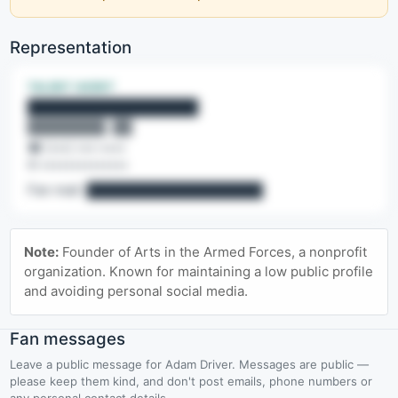
Representation
TALENT AGENT
████████████████
████████, ██
☎ (•••) •••-••••
✉ ••••••••••••••
Fan mail:
██████████████████
🔒 Contact details are a Pro feature
Note:
Founder of Arts in the Armed Forces, a nonprofit
Agency lines, office emails, named contacts & fan mail.
organization. Known for maintaining a low public profile
and avoiding personal social media.
Upgrade to Pro
Fan messages
Leave a public message for Adam Driver. Messages are public —
please keep them kind, and don't post emails, phone numbers or
any personal contact details.