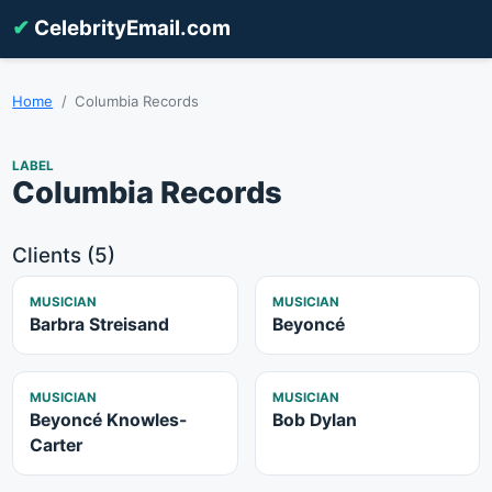
✔
CelebrityEmail.com
Home
Columbia Records
LABEL
Columbia Records
Clients (5)
MUSICIAN
MUSICIAN
Barbra Streisand
Beyoncé
MUSICIAN
MUSICIAN
Beyoncé Knowles-
Bob Dylan
Carter