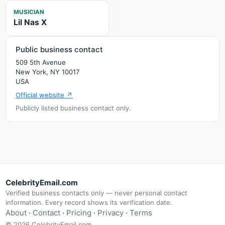
MUSICIAN
Lil Nas X
Public business contact
509 5th Avenue
New York, NY 10017
USA
Official website ↗
Publicly listed business contact only.
CelebrityEmail.com
Verified business contacts only — never personal contact
information. Every record shows its verification date.
About
·
Contact
·
Pricing
·
Privacy
·
Terms
© 2026 CelebrityEmail.com